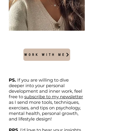
WORK WITH ME
PS.
If you are willing to dive
deeper into your personal
development and inner work, feel
free to
subscribe to my newsletter
as I send more tools, techniques,
exercises, and tips on psychology,
mental health, personal growth,
and lifestyle design!
PPS
. I'd love to hear your insights