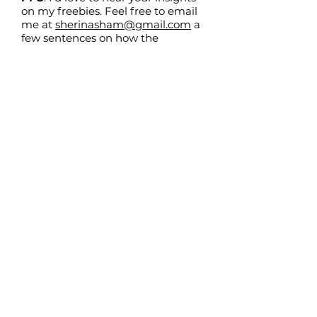
on my freebies. Feel free to email
me at
sherinasham@gmail.com
a
few sentences on how the
resources have helped you!
Follow
@sherina_sham
me on Instagram