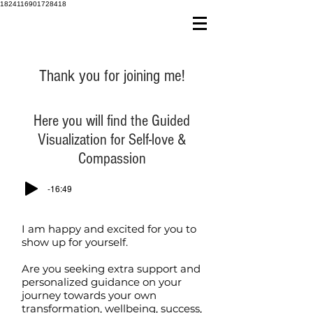
1824116901728418
Thank you for joining me!
Here you will find the Guided
Visualization for Self-love &
Compassion
-16:49
I am happy and excited for you to
show up for yourself.
Are you seeking extra support and
personalized guidance on your
journey towards your own
transformation, wellbeing, success,