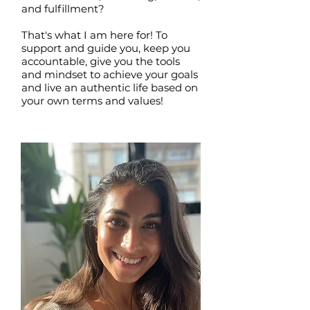
and fulfillment?
That's what I am here for! To
support and guide you, keep you
accountable, give you the tools
and mindset to achieve your goals
and live an authentic life based on
your own terms and values!