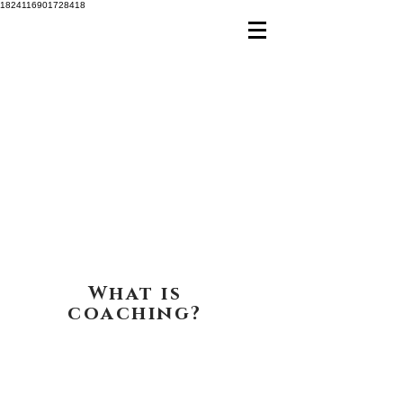
1824116901728418
What is
coaching?