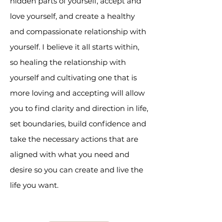
hidden parts of yourself, accept and
love yourself, and create a healthy
and compassionate relationship with
yourself. I believe it all starts within,
so healing the relationship with
yourself and cultivating one that is
more loving and accepting will allow
you to find clarity and direction in life,
set boundaries, build confidence and
take the necessary actions that are
aligned with what you need and
desire so you can create and live the
life you want.