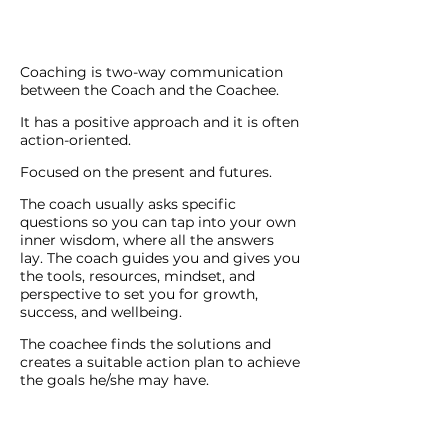
Coaching is two-way communication
between the Coach and the Coachee.
It has a positive approach and it is often
action-oriented.
Focused on the present and futures.
The coach usually asks specific
questions so you can tap into your own
inner wisdom, where all the answers
lay. The coach guides you and gives you
the tools, resources, mindset, and
perspective to set you for growth,
success, and wellbeing.
The coachee finds the solutions and
creates a suitable action plan to achieve
the goals he/she may have.