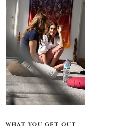
what you get out