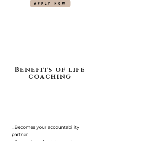
APPLY NOW
Benefits of life
coaching
...Becomes your accountability
partner