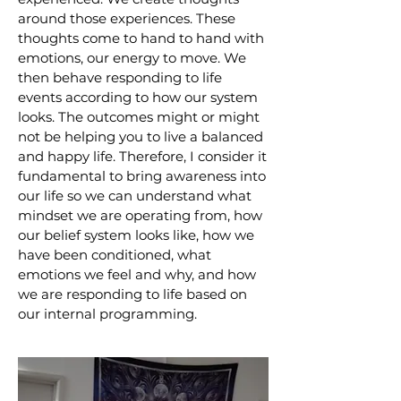
around those experiences. These
thoughts come to hand to hand with
emotions, our energy to move. We
then behave responding to life
events according to how our system
looks. The outcomes might or might
not be helping you to live a balanced
and happy life. Therefore, I consider it
fundamental to bring awareness into
our life so we can understand what
mindset we are operating from, how
our belief system looks like, how we
have been conditioned, what
emotions we feel and why, and how
we are responding to life based on
our internal programming.