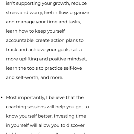
isn’t supporting your growth, reduce
stress and worry, feel in flow, organize
and manage your time and tasks,
learn how to keep yourself
accountable, create action plans to
track and achieve your goals, set a
more uplifting and positive mindset,
learn the tools to practice self-love
and self-worth, and more.
Most importantly, I believe that the
coaching sessions will help you get to
know yourself better. Investing time
in yourself will allow you to discover