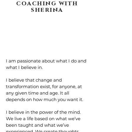
coaching with
sherina
I am passionate about what I do and
what I believe in.
I believe that change and
transformation exist, for anyone, at
any given time and age. It all
depends on how much you want it.
I believe in the power of the mind.
We live a life based on what we’ve
been taught and what we’ve
experienced. We create thoughts