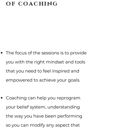
of coaching
The focus of the sessions is to provide
you with the right mindset and tools
that you need to feel inspired and
empowered to achieve your goals.
Coaching can help you reprogram
your belief system, understanding
the way you have been performing
so you can modify any aspect that