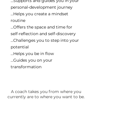
...Supports and guides you in your
personal-development journey
...Helps you create a mindset
routine
...Offers the space and time for
self-reflection and self-discovery
...Challenges you to step into your
potential
...Helps you be in flow
...Guides you on your
transformation
A coach takes you from where you
currently are to where you want to be.