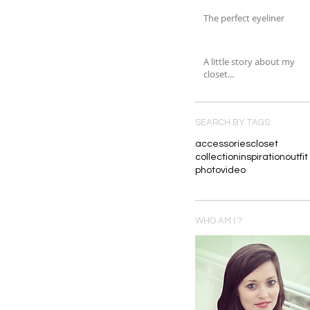
The perfect eyeliner
A little story about my
closet...
SEARCH BY TAGS:
accessories
closet
collection
inspiration
outfit
photo
video
WHO AM I ?