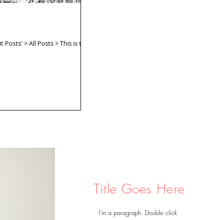
 Posts' > All Posts > This is the
Title Goes Here
I’m a paragraph. Double click