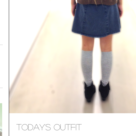
Today's Outfit