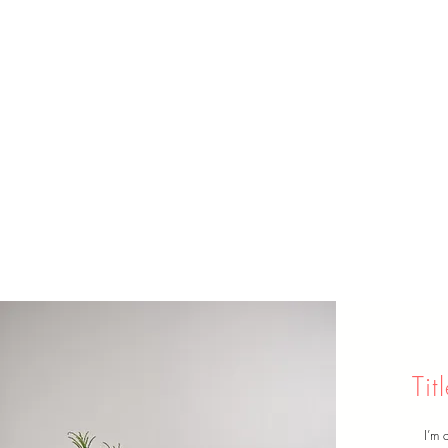
Ti
I’m 