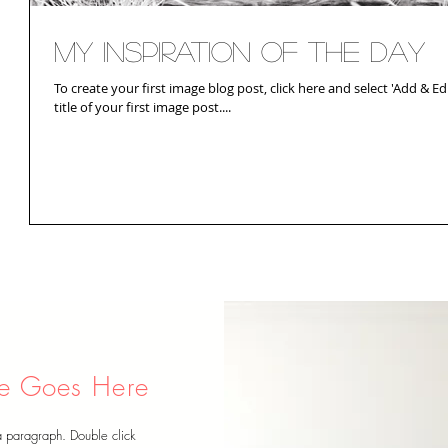
My Inspiration of the Day
To create your first image blog post, click here and select 'Add & Edit
title of your first image post....
tle Goes Here
a paragraph. Double click