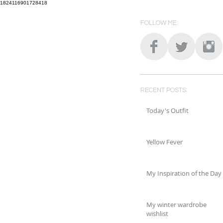
1824116901728418
FOLLOW ME:
RECENT POSTS:
Today's Outfit
Yellow Fever
My Inspiration of the Day
My winter wardrobe
wishlist