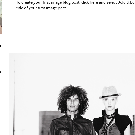
To create your first image blog post, click here and select 'Add & Edit
title of your first image post....
t
s
.