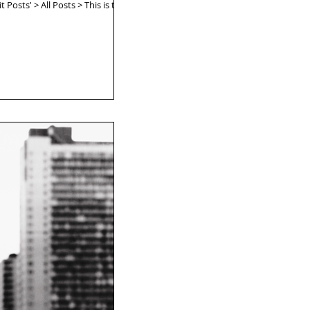
 Posts' > All Posts > This is the