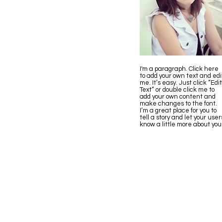
I'm a paragraph. Click here
to add your own text and edi
me. It’s easy. Just click “Edit
Text” or double click me to
add your own content and
make changes to the font.
I’m a great place for you to
tell a story and let your user
know a little more about you